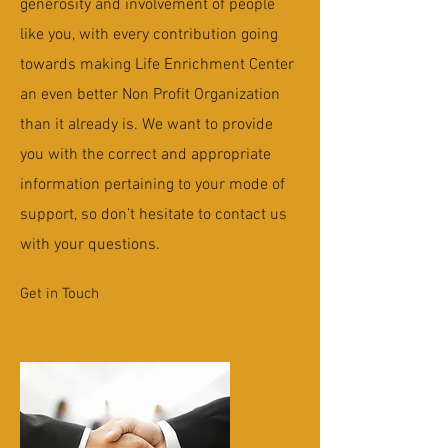
generosity and involvement of people
like you, with every contribution going
towards making Life Enrichment Center
an even better Non Profit Organization
than it already is. We want to provide
you with the correct and appropriate
information pertaining to your mode of
support, so don’t hesitate to contact us
with your questions.
Get in Touch