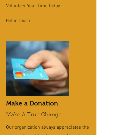
Volunteer Your Time today.
Get in Touch
Make a Donation
Make A True Change
Our organization always appreciates the