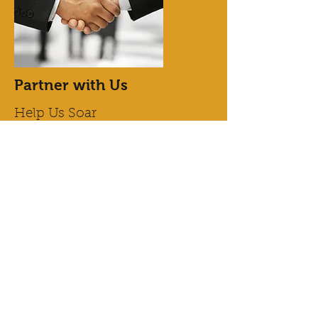
Partner with Us
Help Us Soar
Want to join our efforts but not sure
where to start? Partner with Us and take
advantage of this incredible opportunity
to lend your support. It’s a great way to
contribute to our cause, and every little
bit counts towards paving the path for a
better tomorrow. Get in touch with us
today for more details about how you
can help.