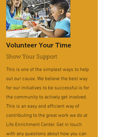
Volunteer Your Time
Show Your Support
This is one of the simplest ways to help
out our cause. We believe the best way
for our initiatives to be successful is for
the community to actively get involved.
This is an easy and efficient way of
contributing to the great work we do at
Life Enrichment Center. Get in touch
with any questions about how you can