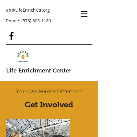
ab@LifeEnrichCtr.org
Phone:
(573) 605-1180
Life Enrichment Center
You Can Make a Difference
Get Involved